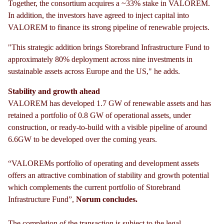
Together, the consortium acquires a ~33% stake in VALOREM.
In addition, the investors have agreed to inject capital into
VALOREM to finance its strong pipeline of renewable projects.
"This strategic addition brings Storebrand Infrastructure Fund to
approximately 80% deployment across nine investments in
sustainable assets across Europe and the US," he adds.
Stability and growth
ahead
VALOREM has developed 1.7 GW of renewable assets and has
retained a portfolio of 0.8 GW of operational assets, under
construction, or ready-to-build with a visible pipeline of around
6.6GW to be developed over the coming years.
“VALOREMs portfolio of operating and development assets
offers an attractive combination of stability and growth potential
which complements the current portfolio of Storebrand
Infrastructure Fund”,
Norum concludes.
The completion of the transaction is subject to the legal