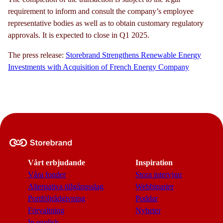
requirement to inform and consult the company’s employee
representative bodies as well as to obtain customary regulatory
approvals. It is expected to close in Q1 2025.
The press release:
Storebrand Strengthens Renewable Energy
Investments with Acquisition of French Energy Company
Vårt erbjudande
Inspiration
Våra fonder
Stora intervjun
Alternativa tillgångsslag
Webbinarier
Portföljrådgivning
Poddar
Förvaltning
Nyheter
In english