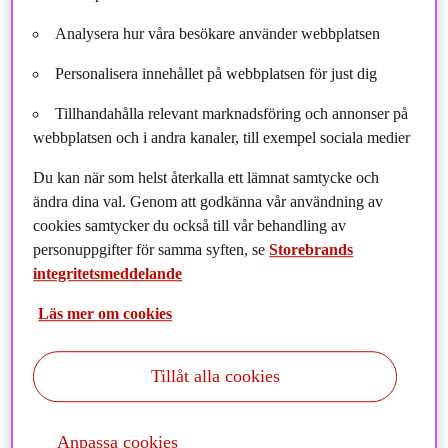
Analysera hur våra besökare använder webbplatsen
Personalisera innehållet på webbplatsen för just dig
Tillhandahålla relevant marknadsföring och annonser på
webbplatsen och i andra kanaler, till exempel sociala medier
Du kan när som helst återkalla ett lämnat samtycke och
ändra dina val. Genom att godkänna vår användning av
cookies samtycker du också till vår behandling av
personuppgifter för samma syften, se
Storebrands
integritetsmeddelande
Storebrand Infrastructure Fund has expanded its
Läs mer om cookies
sustainable infrastructure portfolio by entering into an
agreement to acquire a stake in the leading French
Tillåt alla cookies
independent power producer, VALOREM, in partnership
with AIP Management. This investment supports
Storebrand’s broader strategy to increase its presence in
Anpassa cookies