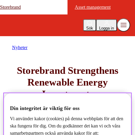
Storebrand
Storebrand
Asset management
Asset management
Sök
Logga in
Nyheter
Storebrand Strengthens
Renewable Energy
Investments
Din integritet är viktig för oss
2024-10-08
Vi använder kakor (cookies) på denna webbplats för att den
ska fungera för dig. Om du godkänner det kan vi och våra
samarbetspartners också använda kakor för att: