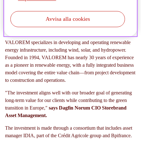
sustainable infrastructure and accelerate the green
transition.
Avvisa alla cookies
VALOREM specializes in developing and operating renewable
energy infrastructure, including wind, solar, and hydropower.
Founded in 1994, VALOREM has nearly 30 years of experience
as a pioneer in renewable energy, with a fully integrated business
model covering the entire value chain—from project development
to construction and operations.
"The investment aligns well with our broader goal of generating
long-term value for our clients while contributing to the green
transition in Europe,"
says
Dagfin Norum CIO Storebrand
Asset Management.
The investment is made through a consortium that includes asset
manager IDIA, part of the Crédit Agricole group and Bpifrance.