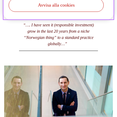
Avvisa alla cookies
“…. I have seen it (responsible investment)
grow in the last 20 years from a niche
“Norwegian thing” to a standard practice
globally…”