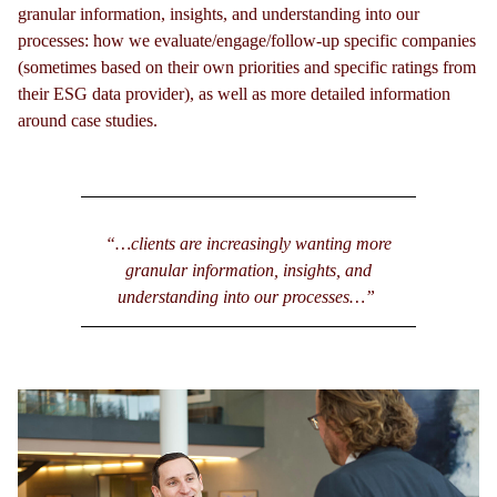
granular information, insights, and understanding into our
processes: how we evaluate/engage/follow-up specific companies
(sometimes based on their own priorities and specific ratings from
their ESG data provider), as well as more detailed information
around case studies.
“…clients are increasingly wanting more
granular information, insights, and
understanding into our processes…”