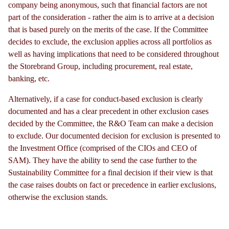
company being anonymous, such that financial factors are not
part of the consideration - rather the aim is to arrive at a decision
that is based purely on the merits of the case. If the Committee
decides to exclude, the exclusion applies across all portfolios as
well as having implications that need to be considered throughout
the Storebrand Group, including procurement, real estate,
banking, etc.
Alternatively, if a case for conduct-based exclusion is clearly
documented and has a clear precedent in other exclusion cases
decided by the Committee, the R&O Team can make a decision
to exclude. Our documented decision for exclusion is presented to
the Investment Office (comprised of the CIOs and CEO of
SAM). They have the ability to send the case further to the
Sustainability Committee for a final decision if their view is that
the case raises doubts on fact or precedence in earlier exclusions,
otherwise the exclusion stands.