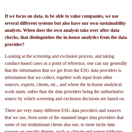
If we focus on data, to be able to value companies, we use
several different systems but also have our own sustainability
analysts. When does the own analysis take over after data
checks, that distinguishes the in-house analytics from the data
provider?
Looking at the screening and exclusion process, and taking
conduct-based cases as a point of reference, one can say generally
that the information that we get from the ESG data providers is
information that we collect, together with input from other
sources, experts, clients, etc., and where the in-house analytical
work starts, rather than the data providers being the authoritative
source by which screening and exclusion decisions are based on.
There are very many different ESG data providers and sources
that we use, from some of the standard larger data providers that
some of our institutional clients also use, to more niche data
sources on specific themes, such as climate and nature lobbying,