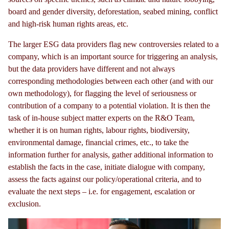
board and gender diversity, deforestation, seabed mining, conflict
and high-risk human rights areas, etc.
The larger ESG data providers flag new controversies related to a
company, which is an important source for triggering an analysis,
but the data providers have different and not always
corresponding methodologies between each other (and with our
own methodology), for flagging the level of seriousness or
contribution of a company to a potential violation. It is then the
task of in-house subject matter experts on the R&O Team,
whether it is on human rights, labour rights, biodiversity,
environmental damage, financial crimes, etc., to take the
information further for analysis, gather additional information to
establish the facts in the case, initiate dialogue with company,
assess the facts against our policy/operational criteria, and to
evaluate the next steps – i.e. for engagement, escalation or
exclusion.