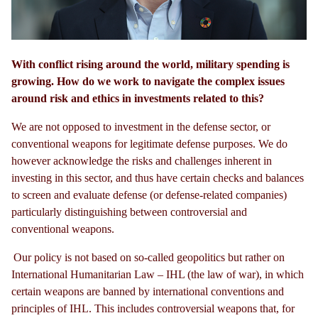
With conflict rising around the world, military spending is
growing. How do we work to navigate the complex issues
around risk and ethics in investments related to this?
We are not opposed to investment in the defense sector, or
conventional weapons for legitimate defense purposes. We do
however acknowledge the risks and challenges inherent in
investing in this sector, and thus have certain checks and balances
to screen and evaluate defense (or defense-related companies)
particularly distinguishing between controversial and
conventional weapons.
Our policy is not based on so-called geopolitics but rather on
International Humanitarian Law
–
IHL (the law of war), in which
certain weapons are banned by international conventions and
principles of IHL. This includes controversial weapons that, for