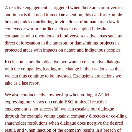
A reactive engagement is triggered when there are controversies
and impacts that need immediate attention; this can for example
be companies contributing to violations of humanitarian law in
contexts or war or conflict such as in occupied Palestine,
companies with operations in biodiverse sensitive areas such as
direct deforestation in the amazon, or dams/mining projects in
protected areas with impacts on nature and indigenous peoples.
Exclusion is not the objective; we want a constructive dialogue
with the companies, leading to a change in their actions, so that
we can thus continue to be invested. Exclusions are actions we
take as a last resort.
We also conduct active ownership when voting at AGM
expressing our views on certain ESG topics. If reactive
engagement is not successful, we can escalate our dialogue
through for example voting against company directors or co-filing
shareholder resolutions when dialogue does not give the desired
result, and when inaction of the company results in a breach of