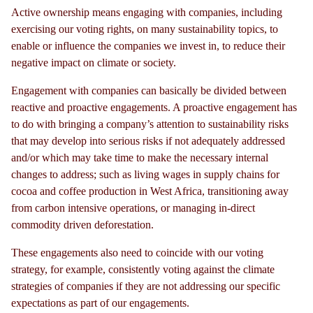
Active ownership means engaging with companies, including
exercising our voting rights, on many sustainability topics, to
enable or influence the companies we invest in, to reduce their
negative impact on climate or society.
Engagement with companies can basically be divided between
reactive and proactive engagements. A proactive engagement has
to do with bringing a company’s attention to sustainability risks
that may develop into serious risks if not adequately addressed
and/or which may take time to make the necessary internal
changes to address; such as living wages in supply chains for
cocoa and coffee production in West Africa, transitioning away
from carbon intensive operations, or managing in-direct
commodity driven deforestation.
These engagements also need to coincide with our voting
strategy, for example, consistently voting against the climate
strategies of companies if they are not addressing our specific
expectations as part of our engagements.