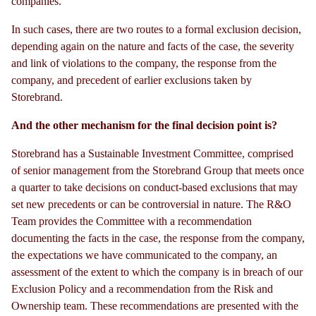
companies.
In such cases, there are two routes to a formal exclusion decision,
depending again on the nature and facts of the case, the severity
and link of violations to the company, the response from the
company, and precedent of earlier exclusions taken by
Storebrand.
And the other mechanism for the final decision point is?
Storebrand has a Sustainable Investment Committee, comprised
of senior management from the Storebrand Group that meets once
a quarter to take decisions on conduct-based exclusions that may
set new precedents or can be controversial in nature. The R&O
Team provides the Committee with a recommendation
documenting the facts in the case, the response from the company,
the expectations we have communicated to the company, an
assessment of the extent to which the company is in breach of our
Exclusion Policy and a recommendation from the Risk and
Ownership team. These recommendations are presented with the