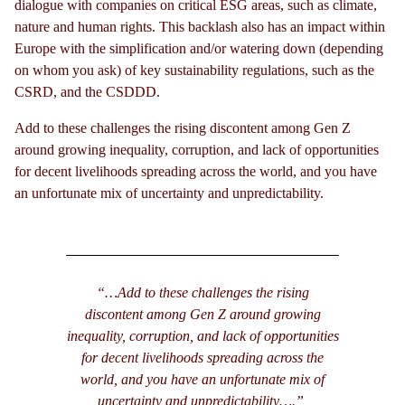
dialogue with companies on critical ESG areas, such as climate,
nature and human rights. This backlash also has an impact within
Europe with the simplification and/or watering down (depending
on whom you ask) of key sustainability regulations, such as the
CSRD, and the CSDDD.
Add to these challenges the rising discontent among Gen Z
around growing inequality, corruption, and lack of opportunities
for decent livelihoods spreading across the world, and you have
an unfortunate mix of uncertainty and unpredictability.
“…Add to these challenges the rising
discontent among Gen Z around growing
inequality, corruption, and lack of opportunities
for decent livelihoods spreading across the
world, and you have an unfortunate mix of
uncertainty and unpredictability….”