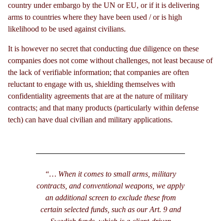
country under embargo by the UN or EU, or if it is delivering
arms to countries where they have been used / or is high
likelihood to be used against civilians.
It is however no secret that conducting due diligence on these
companies does not come without challenges, not least because of
the lack of verifiable information; that companies are often
reluctant to engage with us, shielding themselves with
confidentiality agreements that are at the nature of military
contracts; and that many products (particularly within defense
tech) can have dual civilian and military applications.
“… When it comes to small arms, military
contracts, and conventional weapons, we apply
an additional screen to exclude these from
certain selected funds, such as our Art. 9 and