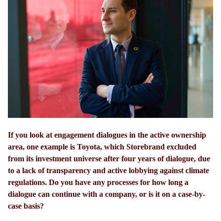
If you look at engagement dialogues in the active ownership
area, one example is Toyota, which Storebrand excluded
from its investment universe after four years of dialogue, due
to a lack of transparency and active lobbying against climate
regulations. Do you have any processes for how long a
dialogue can continue with a company, or is it on a case-by-
case basis?