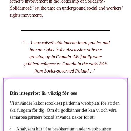
father’s involvement in the leadership of Solidarity /
Solidarność” (at the time an underground social and workers’
rights movement).
“…. I was raised with international politics and
human rights in the discussion at home
growing up in Canada. My family were
political refugees to Canada in the early 80’s
from Soviet-governed Poland…”
Din integritet är viktig för oss
Later on, when I was at the University of Calgary, I was active
Vi använder kakor (cookies) på denna webbplats för att den
in multistakeholder discussions around “CSR” (the hot topic at
ska fungera för dig. Om du godkänner det kan vi och våra
that time) and was outspoken on the role of Canadian oil
samarbetspartners också använda kakor för att:
companies abroad (many headquartered in Calgary). After
some of years studying and working in Taiwan, India, and
Analysera hur våra besökare använder webbplatsen