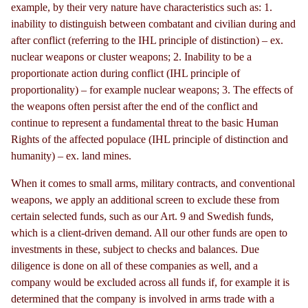
example, by their very nature have characteristics such as: 1.
inability to distinguish between combatant and civilian during and
after conflict (referring to the IHL principle of distinction)
–
ex.
nuclear weapons or cluster weapons; 2. Inability to be a
proportionate action during conflict (IHL principle of
proportionality) – for example nuclear weapons; 3. The effects of
the weapons often persist after the end of the conflict and
continue to represent a fundamental threat to the basic Human
Rights of the affected populace (IHL principle of distinction and
humanity) – ex. land mines.
When it comes to small arms, military contracts, and conventional
weapons, we apply an additional screen to exclude these from
certain selected funds, such as our Art. 9 and Swedish funds,
which is a client-driven demand. All our other funds are open to
investments in these, subject to checks and balances. Due
diligence is done on all of these companies as well, and a
company would be excluded across all funds if, for example it is
determined that the company is involved in arms trade with a