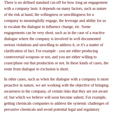
There is no defined standard cut-off for how long an engagement
with a company lasts: it depends on many factors, such as nature
of the risk at hand, the willingness or unwillingness for a
company to meaningfully engage, the leverage and ability for us
to escalate the dialogue to influence change, etc. Some
engagements can be very short, such as in the case of a reactive
dialogue where the company is involved in well documented
serious violations and unwilling to address it, or it’s a matter of
clarification of fact. For example - you are either producing
controversial weapons or not, and you are either willing to
cease/phase out that production or not. In these kinds of cases, the
route from dialogue to exclusion is short.
In other cases, such as when the dialogue with a company is more
proactive in nature, we are working with the objective of bringing
awareness to the company, of certain risks that they are not aware
of, but which we believe will soon become salient. For example,
getting chemicals companies to address the systemic challenges of
pervasive chemicals and avoid potential legal and regulatory