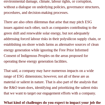
environmental damage, climate, labour rights, or corruption,
without a dialogue on underlying policies, governance structures,
procedures, and decision-making processes.
There are also often dilemmas that arise that may pitch ESG
issues against each other, such as companies contributing to the
green shift and renewable solar energy, but not adequately
addressing forced labour risks in their polysilicon supply chain, or
establishing on-shore winds farms as alternative sources of clean
energy generation while ignoring the Free Prior Informed
Consent of Indigenous Peoples on the areas proposed for
operating these energy generation facilities.
That said, a company may have numerous impacts on a wide
range of ESG dimensions; however, not all of these are as
material or salient in nature. That is also part of the analysis that
the R&O team does, identifying and prioritizing the salient risks
that we want to target our engagement efforts with a company.
What kind of challenges do you expect to impact your job the