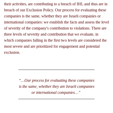
their activities, are contributing to a breach of IHL and thus are in
breach of our Exclusion Policy. Our process for evaluating these
companies is the same, whether they are Israeli companies or
international companies: we establish the facts and assess the level
of severity of the company's contribution to violations. There are
three levels of severity and contribution that we evaluate, in
which companies falling in the first two levels are considered the
most severe and are prioritized for engagement and potential
exclusion.
“…Our process for evaluating these companies
is the same, whether they are Israeli companies
or international companies…”