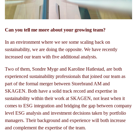
Can you tell me more about your growing team?
In an environment where we see some scaling back on
sustainability, we are doing the opposite. We have recently
increased our team with five additional analysts.
Two of them, Sondre Myge and Karoline Hatlestad, are both
experienced sustainability professionals that joined our team as
part of the formal merger between Storebrand AM and
SKAGEN. Both have a solid track record and expertise in
sustainability within their work at SKAGEN, not least when it
comes to ESG integration and bridging the gap between company
level ESG analysis and investment decisions taken by portfolio
managers. Their background and experience will both increase
and complement the expertise of the team.