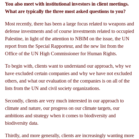
You also meet with institutional investors in client meetings.
What are typically the three most asked questions to you?
Most recently, there has been a large focus related to weapons and
defense investments and of course investments related to occupied
Palestine, in light of the attention to NBIM on the issue, the UN
report from the Special Rapporteur, and the new list from the
Office of the UN High Commissioner for Human Rights.
To begin with, clients want to understand our approach, why we
have excluded certain companies and why we have not excluded
others, and what our evaluation of the companies is on all of the
lists from the UN and civil society organizations.
Secondly, clients are very much interested in our approach to
climate and nature, our progress on our climate targets, our
ambitions and strategy when it comes to biodiversity and
biodiversity data.
Thirdly, and more generally, clients are increasingly wanting more