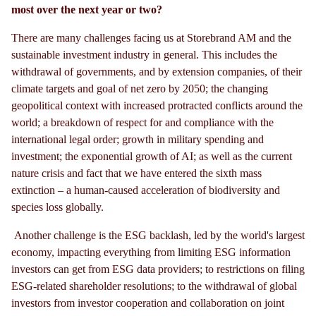
most over the next year or two?
There are many challenges facing us at Storebrand AM and the
sustainable investment industry in general. This includes the
withdrawal of governments, and by extension companies, of their
climate targets and goal of net zero by 2050; the changing
geopolitical context with increased protracted conflicts around the
world; a breakdown of respect for and compliance with the
international legal order; growth in military spending and
investment; the exponential growth of AI; as well as the current
nature crisis and fact that we have entered the sixth mass
extinction – a human-caused acceleration of biodiversity and
species loss globally.
Another challenge is the ESG backlash, led by the world's largest
economy, impacting everything from limiting ESG information
investors can get from ESG data providers; to restrictions on filing
ESG-related shareholder resolutions; to the withdrawal of global
investors from investor cooperation and collaboration on joint