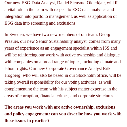
Our new ESG Data Analyst, Daniel Stensrud Olderkjær, will fill
a vital role in the team with respect to ESG data analytics and
integration into portfolio management, as well as application of
ESG data into screening and exclusions.
In Sweden, we have two new members of our team. Georg
Präauer, our new Senior Sustainability analyst, comes from many
years of experience as an engagement specialist within ISS and
will be reinforcing our work with active ownership and dialogue
with companies on a broad range of topics, including climate and
labour rights. Our new Corporate Governance Analyst Erik
Högberg, who will also be based in our Stockholm office, will be
taking overall responsibility for our voting activities, as well
complementing the team with his subject matter expertise in the
areas of corruption, financial crimes, and corporate structures.
The areas you work with are active ownership, exclusions
and policy engagement: can you describe how you work with
these issues in practice?