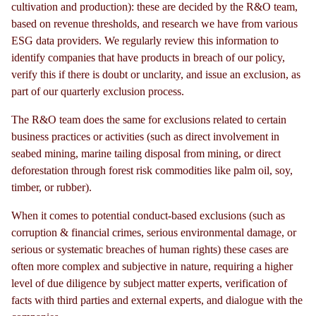
cultivation and production): these are decided by the R&O team,
based on revenue thresholds, and research we have from various
ESG data providers. We regularly review this information to
identify companies that have products in breach of our policy,
verify this if there is doubt or unclarity, and issue an exclusion, as
part of our quarterly exclusion process.
The R&O team does the same for exclusions related to certain
business practices or activities (such as direct involvement in
seabed mining, marine tailing disposal from mining, or direct
deforestation through forest risk commodities like palm oil, soy,
timber, or rubber).
When it comes to potential conduct-based exclusions (such as
corruption & financial crimes, serious environmental damage, or
serious or systematic breaches of human rights) these cases are
often more complex and subjective in nature, requiring a higher
level of due diligence by subject matter experts, verification of
facts with third parties and external experts, and dialogue with the