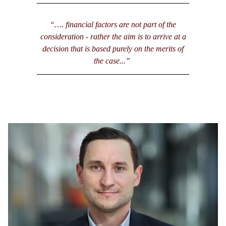
“…. financial factors are not part of the
consideration - rather the aim is to arrive at a
decision that is based purely on the merits of
the case...”