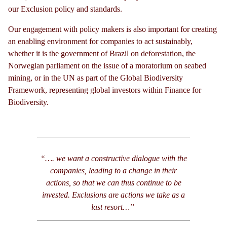
our Exclusion policy and standards.
Our engagement with policy makers is also important for creating
an enabling environment for companies to act sustainably,
whether it is the government of Brazil on deforestation, the
Norwegian parliament on the issue of a moratorium on seabed
mining, or in the UN as part of the Global Biodiversity
Framework, representing global investors within Finance for
Biodiversity.
“…. we want a constructive dialogue with the
companies, leading to a change in their
actions, so that we can thus continue to be
invested. Exclusions are actions we take as a
last resort…”