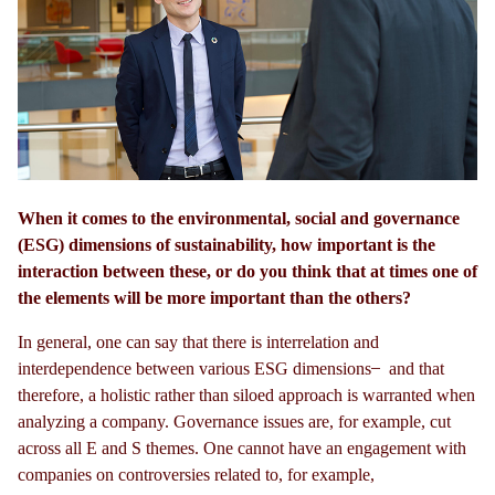
When it comes to the environmental, social and governance
(ESG) dimensions of sustainability, how important is the
interaction between these, or do you think that at times one of
the elements will be more important than the others?
In general, one can say that there is interrelation and
interdependence between various ESG dimensions
and that
therefore, a holistic rather than siloed approach is warranted when
analyzing a company. Governance issues are, for example, cut
across all E and S themes. One cannot have an engagement with
companies on controversies related to, for example,