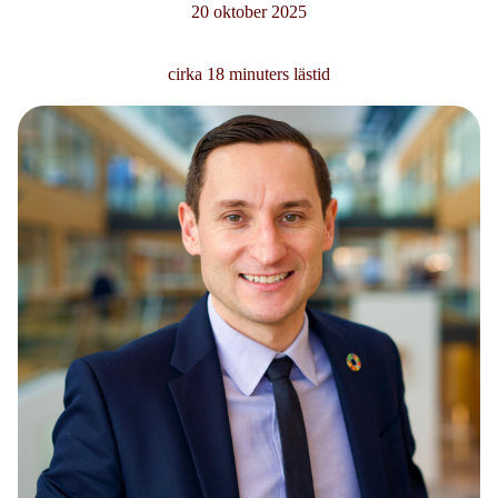
20 oktober 2025
cirka 18 minuters lästid