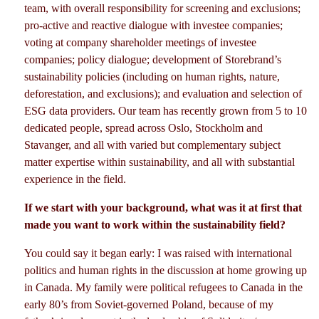
team, with overall responsibility for screening and exclusions;
pro-active and reactive dialogue with investee companies;
voting at company shareholder meetings of investee
companies; policy dialogue; development of Storebrand’s
sustainability policies (including on human rights, nature,
deforestation, and exclusions); and evaluation and selection of
ESG data providers. Our team has recently grown from 5 to 10
dedicated people, spread across Oslo, Stockholm and
Stavanger, and all with varied but complementary subject
matter expertise within sustainability, and all with substantial
experience in the field.
If we start with your background, what was it at first that
made you want to work within the sustainability field?
You could say it began early: I was raised with international
politics and human rights in the discussion at home growing up
in Canada. My family were political refugees to Canada in the
early 80’s from Soviet-governed Poland, because of my