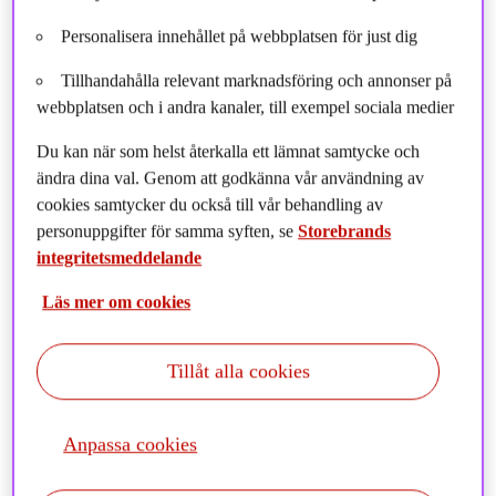
Poland, I decided to pursue my interest in what was then
Personalisera innehållet på webbplatsen för just dig
known as “CSR” (Corporate Social Responsibility) and human
rights in the field of international law, and tried to find some
Tillhandahålla relevant marknadsföring och annonser på
graduate programs where I could specialize in this. The
webbplatsen och i andra kanaler, till exempel sociala medier
Faculty of Law at the University of Oslo was one of few
universities (at that time) where this was possible.
Du kan när som helst återkalla ett lämnat samtycke och
ändra dina val. Genom att godkänna vår användning av
My interests quickly focused on International Law, Human
cookies samtycker du också till vår behandling av
Rights Law, and investment – and the newly established
personuppgifter för samma syften, se
Storebrands
Ethical Guidelines for the Norwegian Wealth Fund (Oil fund).
integritetsmeddelande
A summer internship at the Norwegian Ministry of Finance
investigating companies involved in human rights violations
Läs mer om cookies
ended with the “Oil Fund” excluding Wal-Mart, and a human
rights analyst position at the Council on Ethics. I have stayed
Tillåt alla cookies
in this field of responsible investment since then, including ten
years heading environmental and social due diligence for the
Norwegian Export Credit Agency. In all that time, I have seen
Anpassa cookies
it grow in the last 20 years from a niche “Norwegian thing” to
a standard practice globally.