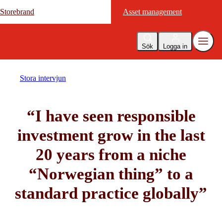
Storebrand
Storebrand
Asset management
Asset management
Sök
Logga in
Stora intervjun
“I have seen responsible
investment grow in the last
20 years from a niche
“Norwegian thing” to a
standard practice globally”