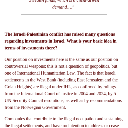
Swedish funds, which is a client-driven
demand….”
The Israeli-Palestinian conflict has raised many questions
regarding investments in Israel. What is your basic idea in
terms of investments there?
Our position on investments here is the same as our position on
controversial weapons; this is not a question of geopolitics, but
one of International Humanitarian Law. The fact is that Israeli
settlements in the West Bank (including East Jerusalem and the
Golan Heights) are illegal under IHL, as confirmed by rulings
from the International Court of Justice in 2004 and 2024, by 5
UN Security Council resolutions, as well as by recommendations
from the Norwegian Government.
Companies that contribute to the illegal occupation and sustaining
the illegal settlements, and have no intention to address or cease