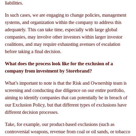
liabilities.
In such cases, we are engaging to change policies, management
systems, and organization within the company to address this
adequately. This can take time, especially with large global
companies, may involve other investors within larger investor
coalitions, and may require exhausting avenues of escalation
before taking a final decision.
What does the process look like for the exclusion of a
company from investment by Storebrand?
What’s important to note is that the Risk and Ownership team is
screening and conducting due diligence on our entire portfolio,
aiming to identify companies that can potentially be in breach of
our Exclusion Policy, but that different types of exclusions have
different decision processes.
Take, for example, our product-based exclusions (such as
controversial weapons, revenue from coal or oil sands, or tobacco