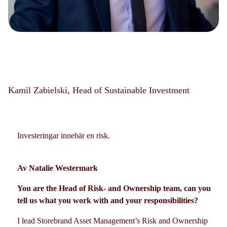
Kamil Zabielski, Head of Sustainable Investment
Investeringar innebär en risk.
Av Natalie Westermark
You are the Head of Risk- and Ownership team, can you
tell us what you work with and your responsibilities?
I lead Storebrand Asset Management’s Risk and Ownership